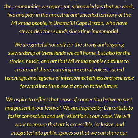
the communities we represent, acknowledges that we work,
live and play in the ancestral and unceded territory of the
Mi’kmaq people, in Unama’ki Cape Breton, who have
stewarded these lands since time immemorial.
We are grateful not only for the strong and ongoing
stewardship of these lands we call home, but also for the
stories, music, and art that Mi’kmaq people continue to
create and share, carrying ancestral voices, sacred
teachings, and legacies of interconnectedness and resilience
forward into the present and on to the future.
We aspire to reflect that sense of connection between past
and present in our festival. We are inspired by L’nu artists to
foster connection and self-reflection in our work. We will
work to ensure that art is accessible, inclusive, and
integrated into public spaces so that we can share our