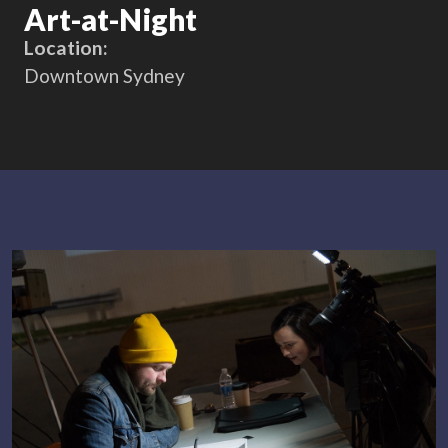
Art-at-Night
Location:
Downtown Sydney