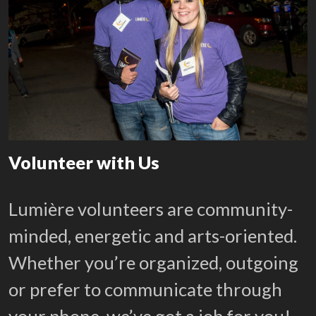
Volunteer with Us
Lumière volunteers are community-
minded, energetic and arts-oriented.
Whether you’re organized, outgoing
or prefer to communicate through