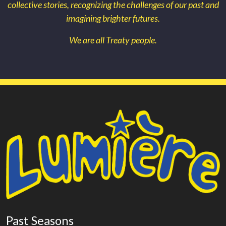
collective stories, recognizing the challenges of our past and
imagining brighter futures.
We are all Treaty people.
Past Seasons