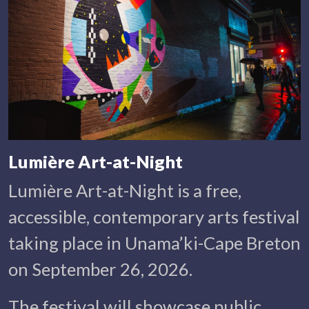
Lumière Art-at-Night
Lumière Art-at-Night is a free,
accessible, contemporary arts festival
taking place in Unama’ki-Cape Breton
on September 26, 2026.
The festival will showcase public