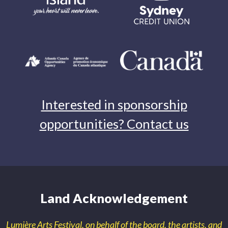
Interested in sponsorship
opportunities? Contact us
Land Acknowledgement
Lumière Arts Festival, on behalf of the board, the artists, and