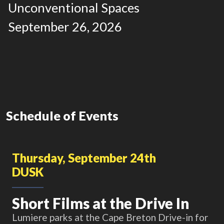
Unconventional Spaces
September 26, 2026
Schedule of Events
Thursday, September 24th
DUSK
Short Films at the Drive In
Lumiere parks at the Cape Breton Drive-in for