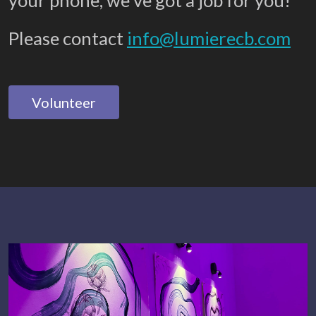
your phone, we’ve got a job for you!
Please contact
info@lumierecb.com
Volunteer