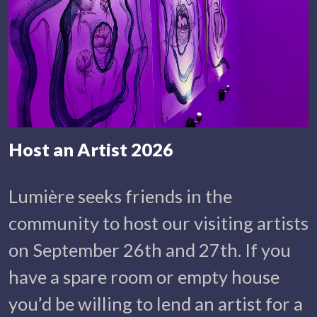
Host an Artist 2026
Lumière seeks friends in the
community to host our visiting artists
on September 26th and 27th. If you
have a spare room or empty house
you’d be willing to lend an artist for a