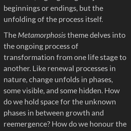
beginnings or endings, but the
unfolding of the process itself.
The
Metamorphosis
theme delves into
the ongoing process of
transformation from one life stage to
another. Like renewal processes in
nature, change unfolds in phases,
some visible, and some hidden. How
do we hold space for the unknown
phases in between growth and
reemergence? How do we honour the