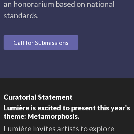
an honorarium based on national
standards.
Call for Submissions
Curatorial Statement
Lumière is excited to present this year’s
theme: Metamorphosis.
Lumière invites artists to explore