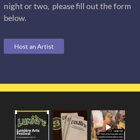
night or two, please fill out the form
below.
Host an Artist
Lumière 2026
Lumiere Arts
Everyone had a
Theme is
Festival is this
fantastic evening at
Metamorphosis!
...
month`s non-
Lumiere`s
...
profit
...
24
0
28
0
20
0