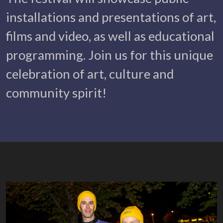
installations and presentations of art,
films and video, as well as educational
programming. Join us for this unique
celebration of art, culture and
community spirit!