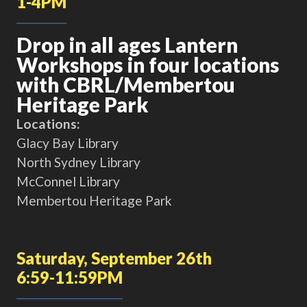
1-4PM
Drop in all ages Lantern
Workshops in four locations
with CBRL/Membertou
Heritage Park
Locations:
Glacy Bay Library
North Sydney Library
McConnel Library
Membertou Heritage Park
Saturday, September 26th
6:59-11:59PM