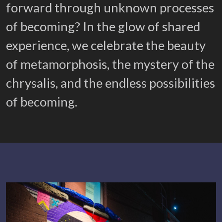
forward through unknown processes
of becoming? In the glow of shared
experience, we celebrate the beauty
of metamorphosis, the mystery of the
chrysalis, and the endless possibilities
of becoming.