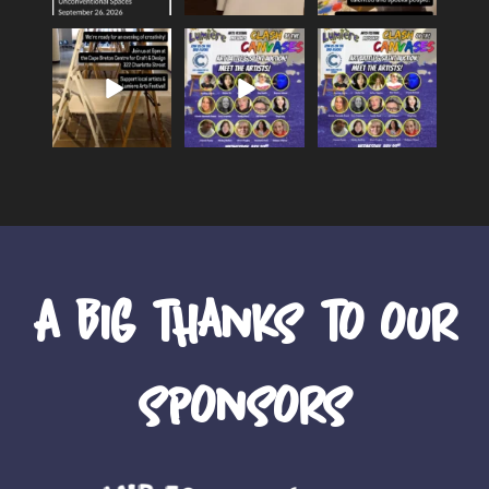
We`re set up and
Meet the 15
Meet the artists of
ready for Clash of
creators of Lumiere
Lumiere`s `Clash of
the Canvases!
...
Art Festival’s
...
the
...
24
0
14
0
46
0
A big thanks to our
sponsors