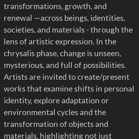
transformations, growth, and
renewal —across beings, identities,
societies, and materials - through the
lens of artistic expression. In the
chrysalis phase, change is unseen,
mysterious, and full of possibilities.
Artists are invited to create/present
works that examine shifts in personal
identity, explore adaptation or
environmental cycles and the
transformation of objects and
materials, highlighting not just