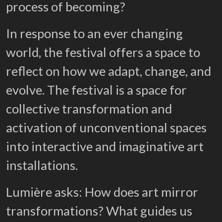
process of becoming?
In response to an ever changing
world, the festival offers a space to
reflect on how we adapt, change, and
evolve. The festival is a space for
collective transformation and
activation of unconventional spaces
into interactive and imaginative art
installations.
Lumière asks: How does art mirror
transformations? What guides us