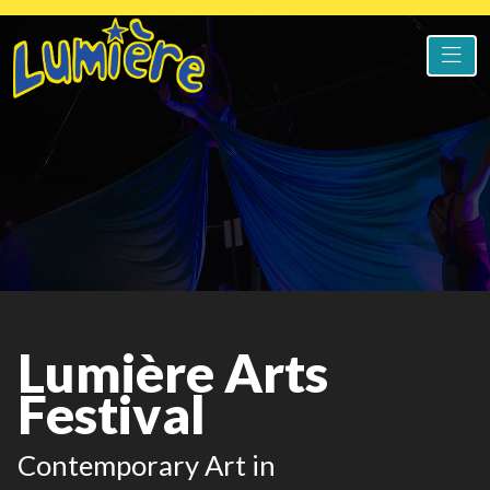
Lumière Arts
Festival
Contemporary Art in