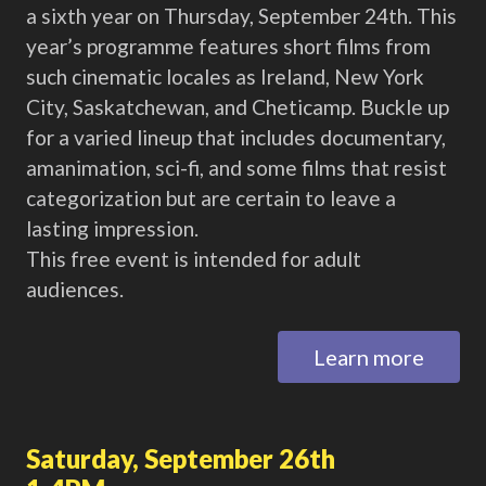
a sixth year on Thursday, September 24th. This
year’s programme features short films from
such cinematic locales as Ireland, New York
City, Saskatchewan, and Cheticamp. Buckle up
for a varied lineup that includes documentary,
amanimation, sci-fi, and some films that resist
categorization but are certain to leave a
lasting impression.
This free event is intended for adult
audiences.
Learn more
Saturday, September 26th