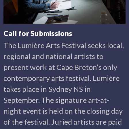
Call for Submissions
The Lumière Arts Festival seeks local,
regional and national artists to
present work at Cape Breton’s only
contemporary arts festival. Lumière
takes place in Sydney NS in
September. The signature art-at-
night event is held on the closing day
of the festival. Juried artists are paid