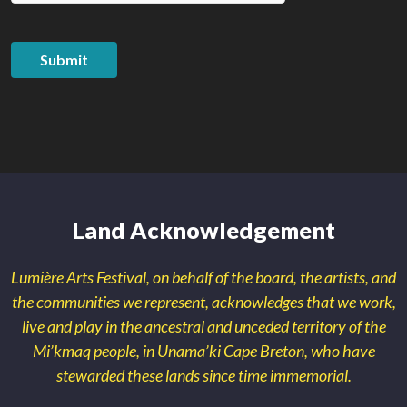
Submit
Land Acknowledgement
Lumière Arts Festival, on behalf of the board, the artists, and
the communities we represent, acknowledges that we work,
live and play in the ancestral and unceded territory of the
Mi’kmaq people, in Unama’ki Cape Breton, who have
stewarded these lands since time immemorial.