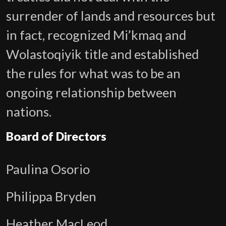
surrender of lands and resources but
in fact, recognized Mi’kmaq and
Wolastoqiyik title and established
the rules for what was to be an
ongoing relationship between
nations.
Board of Directors
Paulina Osorio
Philippa Bryden
Heather MacLeod