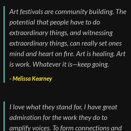
Art festivals are community building. The
potential that people have to do
extraordinary things, and witnessing
extraordinary things, can really set ones
mind and heart on fire. Art is healing. Art
is work. Whatever it is—keep going.
Melissa Kearney
I love what they stand for, I have great
admiration for the work they do to
amplify voices. To form connections and