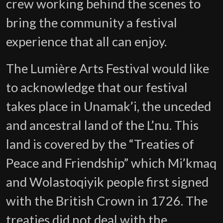
crew working behind the scenes to
bring the community a festival
experience that all can enjoy.
The Lumière Arts Festival would like
to acknowledge that our festival
takes place in Unamak’i, the unceded
and ancestral land of the L’nu. This
land is covered by the “Treaties of
Peace and Friendship” which Mi’kmaq
and Wolastoqiyik people first signed
with the British Crown in 1726. The
treaties did not deal with the