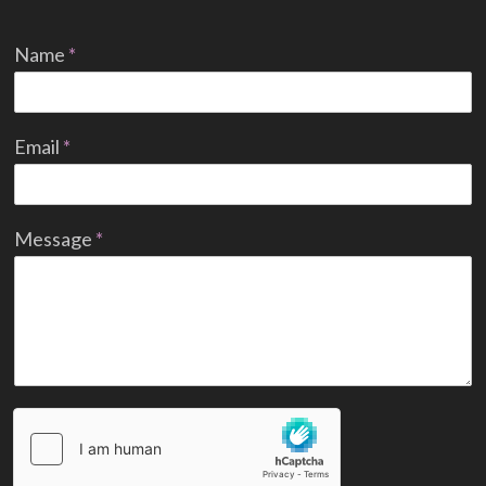
Name
*
Email
*
Message
*