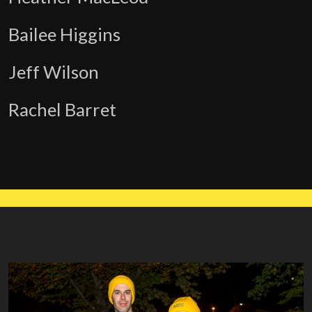
Bailee Higgins
Jeff Wilson
Rachel Barret