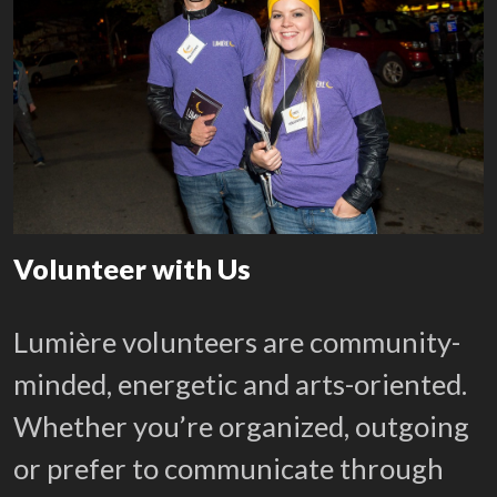
Volunteer with Us
Lumière volunteers are community-
minded, energetic and arts-oriented.
Whether you’re organized, outgoing
or prefer to communicate through