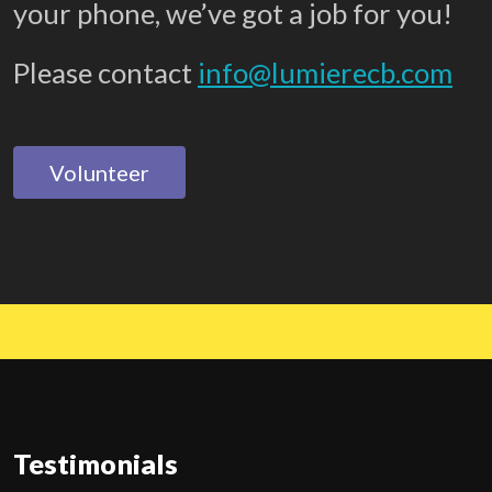
your phone, we’ve got a job for you!
Please contact
info@lumierecb.com
Volunteer
Testimonials