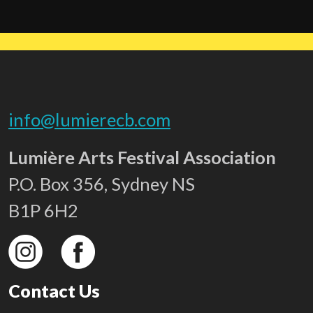
info@lumierecb.com
Lumière Arts Festival Association
P.O. Box 356, Sydney NS
B1P 6H2
Contact Us