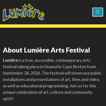
About Lumière Arts Festival
Lumière
is a free, accessible, contemporary arts
festival taking place in Unama’ki-Cape Breton from
September 26, 2026. The festival will showcase public
installations and presentations of art, films and video,
as well as educational programming. Join us for this
unique celebration of art, culture and community
spirit!