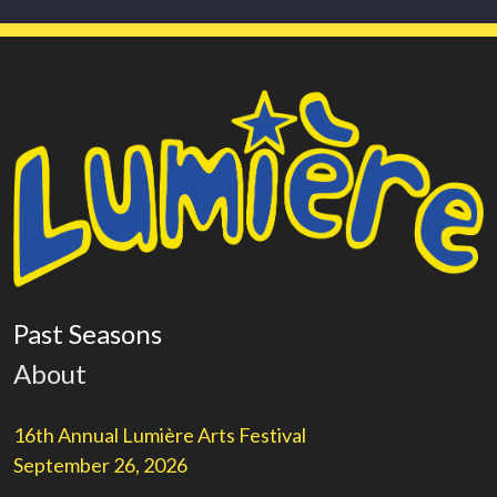
Past Seasons
About
16th Annual Lumière Arts Festival
September 26, 2026