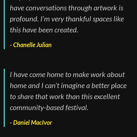
have conversations through artwork is
profound. I’m very thankful spaces like
this have been created.
Chanelle Julian
I have come home to make work about
home and I can’t imagine a better place
to share that work than this excellent
community-based festival.
Daniel MacIvor