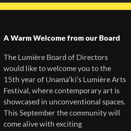
A Warm Welcome from our Board
The Lumière Board of Directors
would like to welcome you to the
15th year of Unama’ki’s Lumière Arts
Festival, where contemporary art is
showcased in unconventional spaces.
This September the community will
come alive with exciting