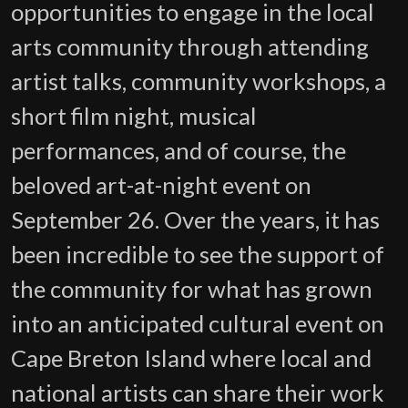
opportunities to engage in the local
arts community through attending
artist talks, community workshops, a
short film night, musical
performances, and of course, the
beloved art-at-night event on
September 26. Over the years, it has
been incredible to see the support of
the community for what has grown
into an anticipated cultural event on
Cape Breton Island where local and
national artists can share their work