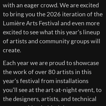
with an eager crowd. We are excited
to bring you the 2026 iteration of the
Lumière Arts Festival and even more
excited to see what this year’s lineup
of artists and community groups will
create.
Each year we are proud to showcase
the work of over 80 artists in this
year’s festival from installations
you’ll see at the art-at-night event, to
the designers, artists, and technical