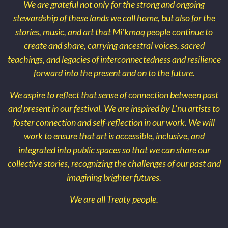
We are grateful not only for the strong and ongoing
stewardship of these lands we call home, but also for the
stories, music, and art that Mi’kmaq people continue to
create and share, carrying ancestral voices, sacred
teachings, and legacies of interconnectedness and resilience
forward into the present and on to the future.
We aspire to reflect that sense of connection between past
and present in our festival. We are inspired by L’nu artists to
foster connection and self-reflection in our work. We will
work to ensure that art is accessible, inclusive, and
integrated into public spaces so that we can share our
collective stories, recognizing the challenges of our past and
imagining brighter futures.
We are all Treaty people.