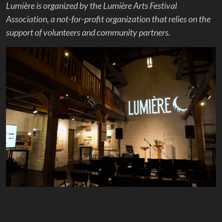
Lumière is organized by the Lumière Arts Festival
Association, a not-for-profit organization that relies on the
support of volunteers and community partners.